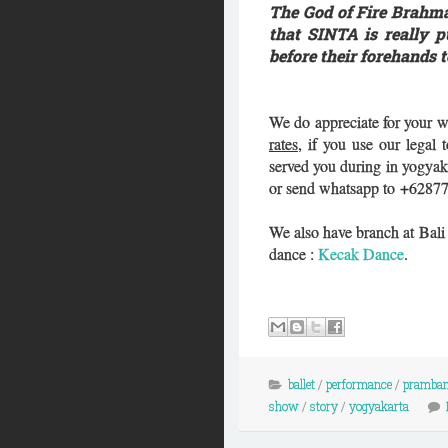
The God of Fire Brahma
that SINTA is really 
before their forehands 
We do appreciate for your w
rates
, if you use our legal
served you during in yogyak
or send whatsapp to +6287
We also have branch at Bal
dance :
Kecak Dance
.
ballet
/
performance
/
pramba
show
/
story
/
yogyakarta