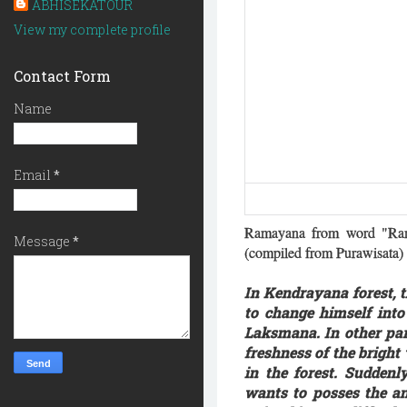
ABHISEKATOUR
View my complete profile
Contact Form
Name
Email
*
Ramayana from word "Ram
Message
*
(compiled from Purawisata)
In Kendrayana forest,
to change himself int
Laksmana. In other pa
freshness of the bright
in the forest. Sudden
wants to posses the a