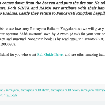
 comes down from the heaven and puts the fire out. He t
pure. Both SINTA and RAMA pay attribute with their han
to Brahma. Lastly they return to Pancawati Kingdom happil
ish to see love story Ramayana Ballet in Yogyakarta so we will give 
 tour operator "Abhisekatour" own by Aswoto (Atok) for your tour op
arta and surround. Soonest to book us by send email to : aswoto69 (at
719030708.
i Island for you who want
Bali Guide Driver
and see other amazing tradi
nan
/
ramayana
/
ramayana ballet show
/
ramayana ballet ticket
/
ramayana ballet yo
No Comments