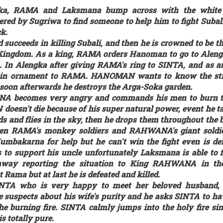
ka, RAMA and Laksmana bump across with the whit
d by Sugriwa to find someone to help him to fight Subali
k.
ucceeds in killing Subali, and then he is crowned to be th
ingdom. As a king, RAMA orders Hanoman to go to Aleng
. In Alengka after giving RAMA's ring to SINTA, and as 
pin ornament to RAMA. HANOMAN wants to know the str
on afterwards he destroys the Arga-Soka garden.
A becomes very angry and commands his men to burn t
oesn't die because of his super natural power, event he t
 and flies in the sky, then he drops them throughout the b
een RAMA's monkey soldiers and RAHWANA's giant soldie
Kumbakarna for help but he can't win the fight even is de
to support his uncle unfortunately Laksmana is able to f
s away reporting the situation to King RAHWANA in the
ama but at last he is defeated and killed.
TA who is very happy to meet her beloved husband,
e suspects about his wife's purity and he asks SINTA to ha
he burning fire. SINTA calmly jumps into the holy fire sin
is totally pure.