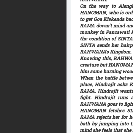
On the way to Aleng
HANOMAN, who is ordere
to get Goa Kiskenda bac
RAMA doesn't mind and s
monkey in Pancawati K
the condition of SINTA
SINTA sends her hair
RAHWANA's Kingdom, so
Knowing this, RAHWAN
creature but HANOMAN d
him some burning woods
When the battle betw
place, Hindrajit asks 
RAMA. Hindrajit wants 
fight. Hindrajit run
RAHWANA goes to fight R
HANOMAN fetches SIN
RAMA rejects her for h
bath by jumping into t
mind she feels that she 