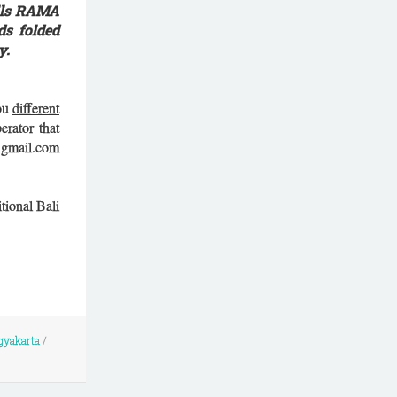
ells RAMA
ds folded
y.
you
different
erator that
) gmail.com
tional Bali
gyakarta
/