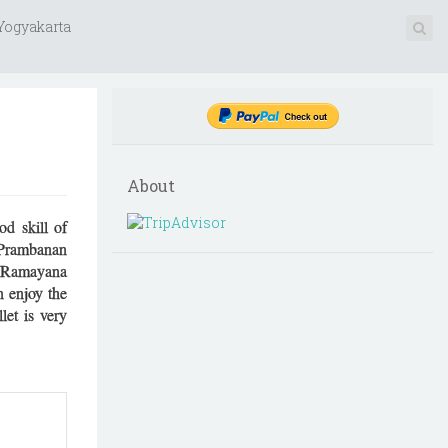
 Yogyakarta
About
d skill of
t Prambanan
e. Ramayana
n enjoy the
let is very