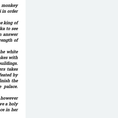
e monkey
 in order
e king of
ka to see
an answer
ength of
he white
akes with
uildings.
rs takes
feated by
inish the
 palace.
 however
ve a holy
ce in her