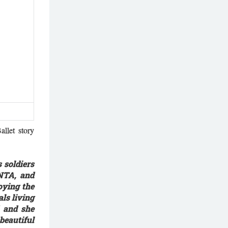
llet story
 soldiers
INTA, and
oying the
ls living
d and she
beautiful