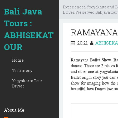
Experienced Yogyakarta and Bal
Bali Java
Driver. We served Balijava tour
Tours :
RAMAYANA
ABHISEKAT
20:21
ABHISEK
OUR
Ramayana Ballet Show. Rama
Home
dancer. There are 2 places
Testimony
and other one at yogyakarta
Ballet origin story you can
Yogyakarta Tour
show for imaging how the st
Driver
beautiful Java Dance love st
About Me