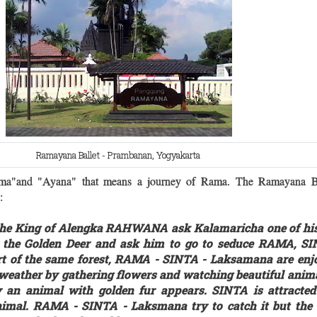
Ramayana Ballet - Prambanan, Yogyakarta
a"and "Ayana" that means a journey of Rama.
The Ramayana Ba
 :
 the King of Alengka RAHWANA ask Kalamaricha one of his
o the Golden Deer and ask him to go to seduce RAMA, S
rt of the same forest, RAMA - SINTA - Laksamana are enj
 weather by gathering flowers and watching beautiful anima
ly an animal with golden fur appears. SINTA is attracte
nimal. RAMA - SINTA - Laksmana try to catch it but the 