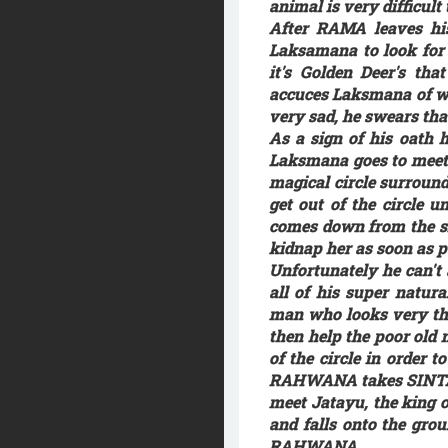
animal is very difficult
After RAMA leaves his
Laksamana to look for 
it's Golden Deer's th
accuces Laksmana of w
very sad, he swears tha
As a sign of his oath h
Laksmana goes to meet 
magical circle surround
get out of the circle
comes down from the sk
kidnap her as soon as 
Unfortunately he can't
all of his super natu
man who looks very thi
then help the poor old 
of the circle in order 
RAHWANA takes SINTA's 
meet Jatayu, the king o
and falls onto the gro
RAHWANA.