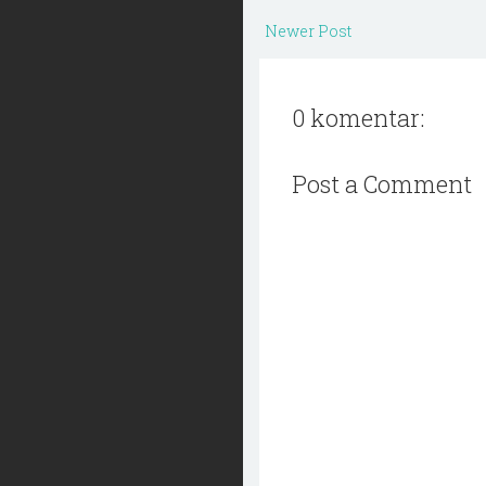
Newer Post
0 komentar:
Post a Comment