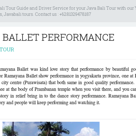
i Tour Guide and Driver Service for your Java Bali Tour with our
s, Javabali tours. Contact us : +6281329478187
 BALLET PERFORMANCE
ATOUR
yana Ballet was kind love story that performance by beautiful goo
 for Ramayana Ballet show performance in yogyakarta province, one a
 city centre (Purawisata) that both same in good quality performanc
 see at the body of Prambanan temple when you visit there, and you ca
ory in relief bring in to the dance story performance. Ramayana Bal
ory and people will keep performing and watching it.