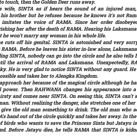
 to touch, then the Golden Deer runs away.
 wife, SINTA as if hears the sound of an injured man,
his brother but he refuses because he knows it's not Rama
at imitates the voice of RAMA. Since her order disobey
ishing her after the death of RAMA. Hearing his Laksman
t he won't marry any woman in his whole life.
e cuts off his genital. SINTA is astonished and very sorry
RAMA. Before he leaves his sister in-law alone, Laksman
ing SINTA, nobody can go into the circle and he also tells h
 until the arrival of RAMA and Laksmana. Unexpectedly
y. He is very glad to notice SINTA without any guard. He
possible and takes her to Alengka Kingdom.
 approach her because of the magical circle although he ha
ral power. Then RAHWANA changes his appearance into a
rsty and comes near SINTA. On seeing this, SINTA can't 
man. Without realizing the danger, she stretches one of her
to give the old man something to drink. The old man who ac
hand out of the circle quickly and takes her away. In the
f birds who wants to save the Princess Sinta but Jatayu is
und. Before Jatayu dies, he tells RAMA that SINTA is kid