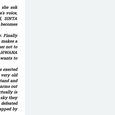
 she ask
's voice,
ed, SINTA
a becomes
. Finally
a makes a
er not to
, RAHWANA
 wants to
s exerted
 very old
stand and
 arms out
tually is
 sky they
 defeated
napped by