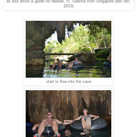
as tour driver & guide for Nadiah, Vi, Sabrina from Singapore (dec 6th,
2013)
start to flow into the cave