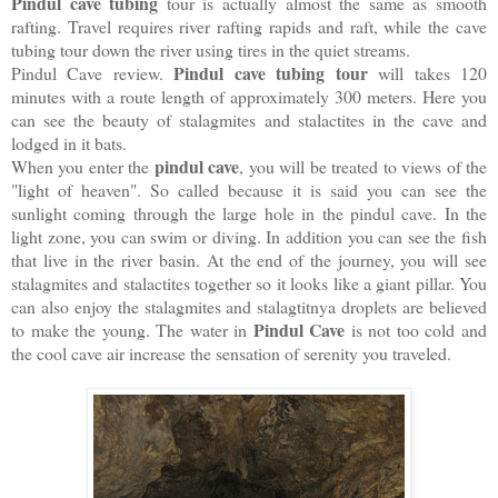
Pindul cave tubing
tour is actually almost the same as smooth
rafting. Travel requires river rafting rapids and raft, while the cave
tubing tour down the river using tires in the quiet streams.
Pindul cave tubing tour
Pindul Cave review.
will takes 120
minutes with a route length of approximately 300 meters. Here you
can see the beauty of stalagmites and stalactites in the cave and
lodged in it bats.
pindul cave
When you enter the
, you will be treated to views of the
"light of heaven". So called because it is said you can see the
sunlight coming through the large hole in the pindul cave. In the
light zone, you can swim or diving. In addition you can see the fish
that live in the river basin. At the end of the journey, you will see
stalagmites and stalactites together so it looks like a giant pillar. You
can also enjoy the stalagmites and stalagtitnya droplets are believed
Pindul Cave
to make the young. The water in
is not too cold and
the cool cave air increase the sensation of serenity you traveled.