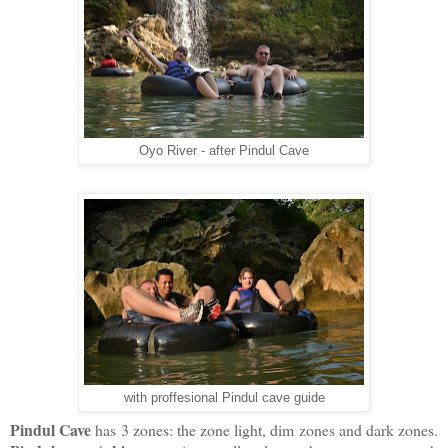
Oyo River - after Pindul Cave
with proffesional Pindul cave guide
Pindul Cave
has 3 zones: the zone light, dim zones and dark zones.