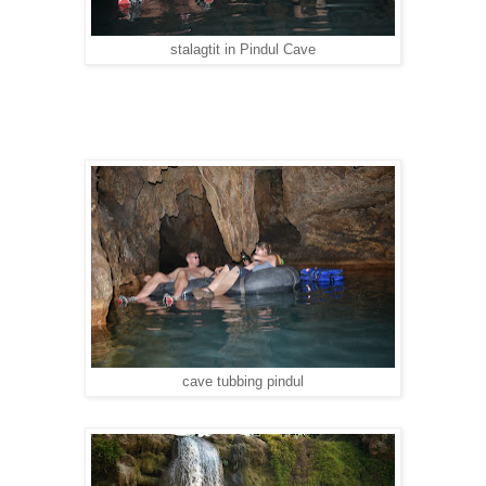
stalagtit in Pindul Cave
cave tubbing pindul