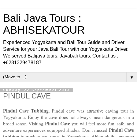
Bali Java Tours :
ABHISEKATOUR
Experienced Yogyakarta and Bali Tour Guide and Driver
Service for your Java Bali Tour with our Yogyakarta Driver.
We served Balijava tours, Javabali tours. Contact us :
+6281329478187
▼
Sunday, 22 September 2013
PINDUL CAVE
Pindul Cave Tubbing
. Pindul cave was attractive caving tour in
Yogyakarta. Enjoy the cave does not always mean dangerous in a
Pindul Cave
broad sense. Visiting
you will feel more fun, safe, and
Pindul Cave
adventure experiences equipped shades.
Don't missed
tubbing
tour when you travel in Yogyakarta. Although this extreme