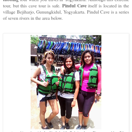
Pindul Cave
tour, but this cave tour is safe.
itself is located in the
village Bejiharjo, Gunungkidul, Yogyakarta. Pindul Cave is a series
of seven rivers in the area below.