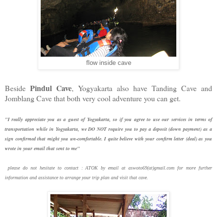
flow inside cave
Pindul Cave
Beside
, Yogyakarta also have Tanding Cave and
Jomblang Cave that both very cool adventure you can get.
"I really appreciate you as a guest of Yogyakarta, so if you agree to use our services in terms of
transportation while in Yogyakarta, we DO NOT require you to pay a deposit (down payment) as a
sign confirmed that might you un-comfortable. I quite believe with your confirm letter (deal) as you
wrote in your email that sent to me"
please do not hesitate to contact : ATOK by email at aswoto69(at)gmail.com for more further
information and assistance to arrange your trip plan and visit that cave.