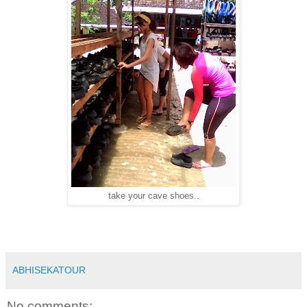
take your cave shoes..
ABHISEKATOUR
No comments: